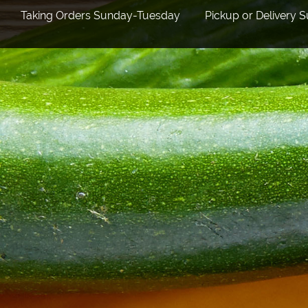
Taking Orders Sunday-Tuesday Pickup or Delivery 