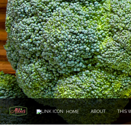
ABOUT
THIS 
HOME