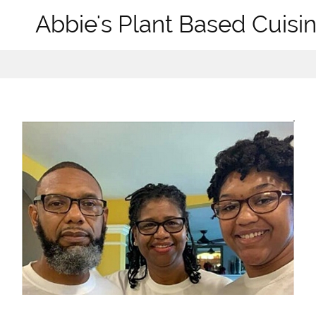
Abbie's Plant Based Cuisin