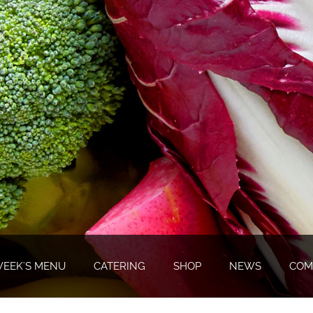
WEEK'S MENU
CATERING
SHOP
NEWS
COM