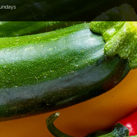
Sundays