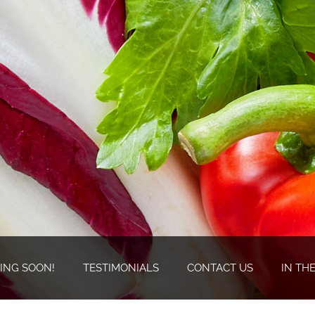
ING SOON!
TESTIMONIALS
CONTACT US
IN TH