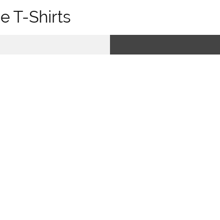
e T-Shirts